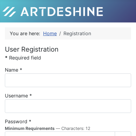
You are here:
Home
Registration
User Registration
*
Required field
Name
*
Username
*
Password
*
Minimum Requirements
— Characters: 12