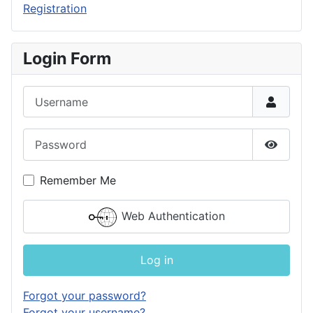
Registration
Login Form
Username
Password
Show P
Remember Me
Web Authentication
Log in
Forgot your password?
Forgot your username?