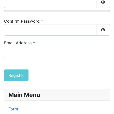
Show
Confirm Password
*
Show
Email Address
*
Captcha
*
Register
Main Menu
Form